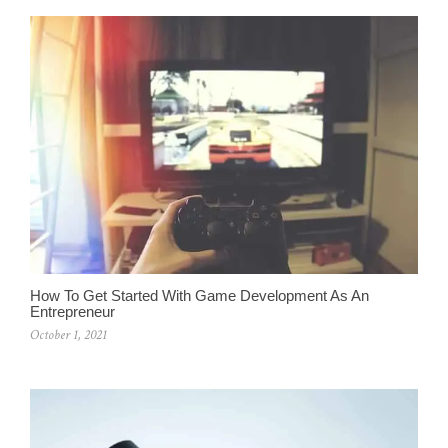
How To Get Started With Game Development As An
Entrepreneur
October 1, 2021