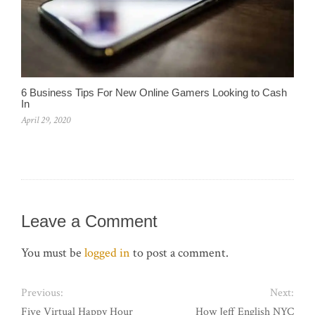
6 Business Tips For New Online Gamers Looking to Cash
In
April 29, 2020
Leave a Comment
You must be
logged in
to post a comment.
Previous:
Next:
Five Virtual Happy Hour
How Jeff English NYC