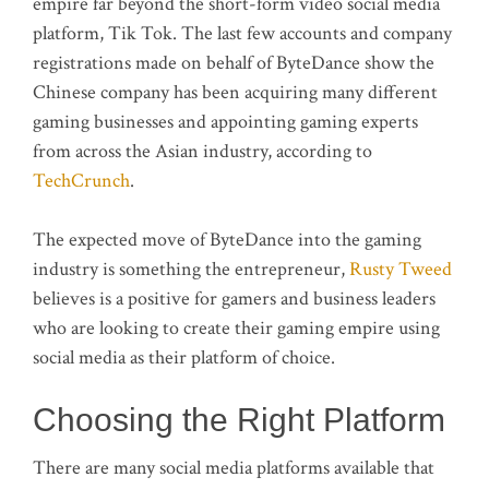
empire far beyond the short-form video social media
platform, Tik Tok. The last few accounts and company
registrations made on behalf of ByteDance show the
Chinese company has been acquiring many different
gaming businesses and appointing gaming experts
from across the Asian industry, according to
TechCrunch
.
The expected move of ByteDance into the gaming
industry is something the entrepreneur,
Rusty Tweed
believes is a positive for gamers and business leaders
who are looking to create their gaming empire using
social media as their platform of choice.
Choosing the Right Platform
There are many social media platforms available that