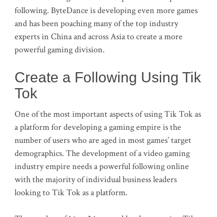
following. ByteDance is developing even more games
and has been poaching many of the top industry
experts in China and across Asia to create a more
powerful gaming division.
Create a Following Using Tik
Tok
One of the most important aspects of using Tik Tok as
a platform for developing a gaming empire is the
number of users who are aged in most games’ target
demographics. The development of a video gaming
industry empire needs a powerful following online
with the majority of individual business leaders
looking to Tik Tok as a platform.