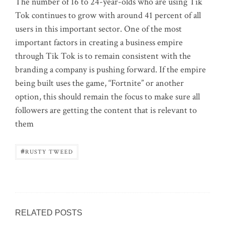
The number of 16 to 24-year-olds who are using Tik
Tok continues to grow with around 41 percent of all
users in this important sector. One of the most
important factors in creating a business empire
through Tik Tok is to remain consistent with the
branding a company is pushing forward. If the empire
being built uses the game, “Fortnite” or another
option, this should remain the focus to make sure all
followers are getting the content that is relevant to
them
#
RUSTY TWEED
RELATED POSTS