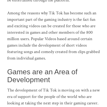
be entertained through the platform.
Among the reasons why Tik Tok has become such an
important part of the gaming industry is the fact fun
and exciting videos can be created for those who are
interested in games and other members of the 800
million users. Popular Videos based around certain
games include the development of short videos
featuring songs and comedy created from clips grabbed
from individual games.
Games are an Area of
Development
The development of Tik Tok is moving on with a new
era of support for the people of the world who are
looking at taking the next step in their gaming career.