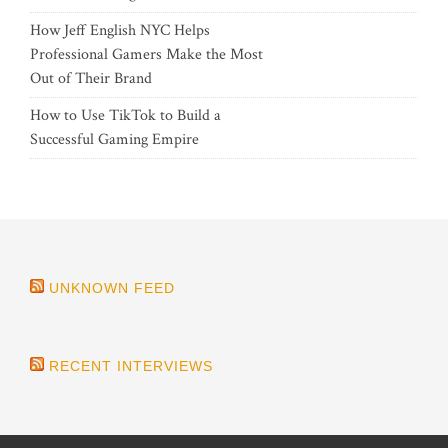
How Jeff English NYC Helps
Professional Gamers Make the Most
Out of Their Brand
How to Use TikTok to Build a
Successful Gaming Empire
UNKNOWN FEED
RECENT INTERVIEWS