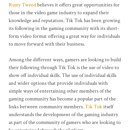
Rusty Tweed
believes it offers great opportunities for
those in the video game industry to expand their
knowledge and reputation. Tik Tok has been growing
its following in the gaming community with its short-
form video format offering a great way for individuals
to move forward with their business.
Among the different ways, gamers are looking to build
their following through Tik Tok is the use of video to
show off individual skills. The use of individual skills
and wider options that provide individuals with
simple ways of entertaining other members of the
gaming community has become a popular part of the
links between community members.
Tik Tok
itself
understands the development of the gaming industry
as part of the community of gamers who are looking to