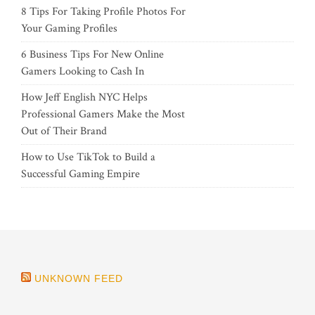
8 Tips For Taking Profile Photos For
Your Gaming Profiles
6 Business Tips For New Online
Gamers Looking to Cash In
How Jeff English NYC Helps
Professional Gamers Make the Most
Out of Their Brand
How to Use TikTok to Build a
Successful Gaming Empire
UNKNOWN FEED