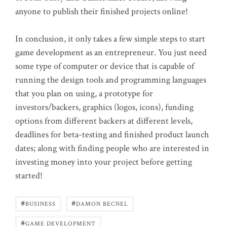
anyone to publish their finished projects online!
In conclusion, it only takes a few simple steps to start
game development as an entrepreneur. You just need
some type of computer or device that is capable of
running the design tools and programming languages
that you plan on using, a prototype for
investors/backers, graphics (logos, icons), funding
options from different backers at different levels,
deadlines for beta-testing and finished product launch
dates; along with finding people who are interested in
investing money into your project before getting
started!
#
#
BUSINESS
DAMON BECNEL
#
GAME DEVELOPMENT