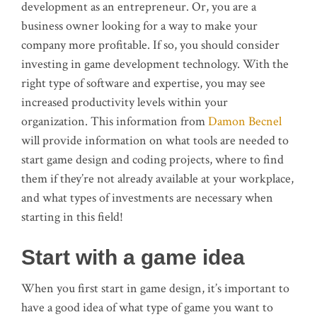
development as an entrepreneur. Or, you are a
business owner looking for a way to make your
company more profitable. If so, you should consider
investing in game development technology. With the
right type of software and expertise, you may see
increased productivity levels within your
organization. This information from
Damon Becnel
will provide information on what tools are needed to
start game design and coding projects, where to find
them if they’re not already available at your workplace,
and what types of investments are necessary when
starting in this field!
Start with a game idea
When you first start in game design, it’s important to
have a good idea of what type of game you want to