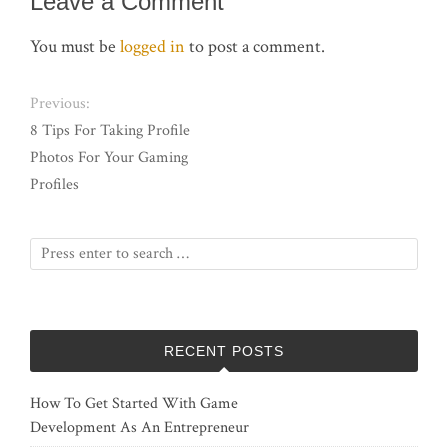
Leave a Comment
You must be
logged in
to post a comment.
Previous:
8 Tips For Taking Profile
Photos For Your Gaming
Profiles
RECENT POSTS
How To Get Started With Game
Development As An Entrepreneur