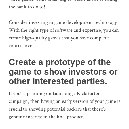
the bank to do so!
Consider investing in game development technology.
With the right type of software and expertise, you can
create high-quality games that you have complete
control over.
Create a prototype of the
game to show investors or
other interested parties.
If you’re planning on launching a Kickstarter
campaign, then having an early version of your game is
crucial to showing potential backers that there’s
genuine interest in the final product.