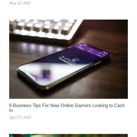
May 22, 2020
6 Business Tips For New Online Gamers Looking to Cash
In
April 29, 2020