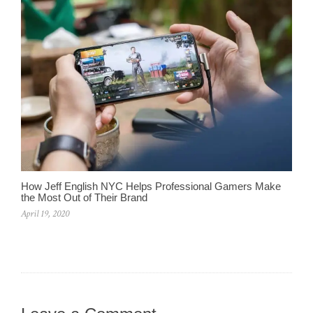
How Jeff English NYC Helps Professional Gamers Make
the Most Out of Their Brand
April 19, 2020