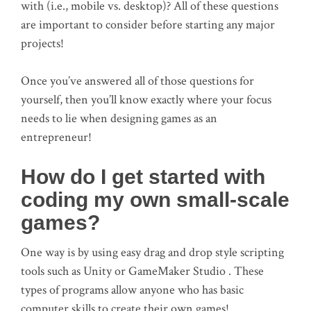
with (i.e., mobile vs. desktop)? All of these questions
are important to consider before starting any major
projects!
Once you’ve answered all of those questions for
yourself, then you’ll know exactly where your focus
needs to lie when designing games as an
entrepreneur!
How do I get started with
coding my own small-scale
games?
One way is by using easy drag and drop style scripting
tools such as Unity or GameMaker Studio . These
types of programs allow anyone who has basic
computer skills to create their own games!