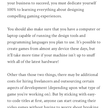
your business to succeed, you must dedicate yourself
100% to learning everything about designing
compelling gaming experiences.
You should also make sure that you have a computer or
laptop capable of running the design tools and
programming languages you plan to use. It’s possible to
create games from almost any device these days, but
it’ll take more time if your machine isn’t up to snuff
with all of the latest hardware!
Other than those two things, there may be additional
costs for hiring freelancers and outsourcing certain
aspects of development (depending upon what type of
game you’re working on). But by sticking with easy-
to-code titles at first, anyone can start creating their
video games without having to worry about breaking