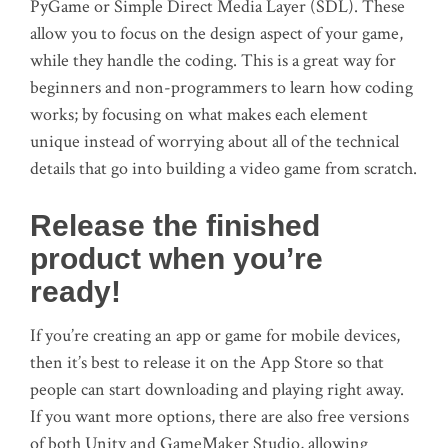
PyGame or Simple Direct Media Layer (SDL). These
allow you to focus on the design aspect of your game,
while they handle the coding. This is a great way for
beginners and non-programmers to learn how coding
works; by focusing on what makes each element
unique instead of worrying about all of the technical
details that go into building a video game from scratch.
Release the finished
product when you’re
ready!
If you’re creating an app or game for mobile devices,
then it’s best to release it on the App Store so that
people can start downloading and playing right away.
If you want more options, there are also free versions
of both Unity and GameMaker Studio, allowing