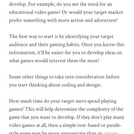
develop. For example, do you see the need for an
educational video game? Or would your target market
prefer something with more action and adventure?
The best way to start is by identifying your target
audience and their gaming habits. Once you know this
information, it’ll be easier for you to develop ideas on
what games would interest them the most!
Some other things to take into consideration before
you start thinking about coding and design:
How much time do your target users spend playing
games? This will help determine the complexity of the
game that you want to develop. If they don’t play many
video games at all, then a simple text-based or puzzle-
style game may be more appropriate than an
action-