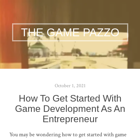
THE GAME PAZZO
October 1, 2021
How To Get Started With
Game Development As An
Entrepreneur
You may be wondering how to get started with game