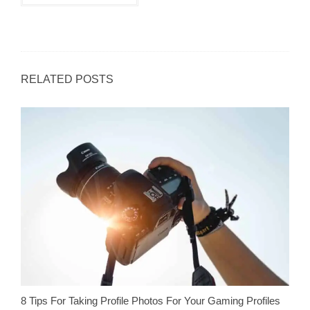
RELATED POSTS
8 Tips For Taking Profile Photos For Your Gaming Profiles