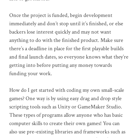
Once the project is funded, begin development
immediately and don’t stop until it’s finished, or else
backers lose interest quickly and may not want
anything to do with the finished product. Make sure
there’s a deadline in place for the first playable builds
and final launch dates, so everyone knows what they’re
getting into before putting any money towards
funding your work.
How do I get started with coding my own small-scale
games? One way is by using easy drag and drop style
scripting tools such as Unity or GameMaker Studio.
These types of programs allow anyone who has basic
computer skills to create their own games! You can
also use pre-existing libraries and frameworks such as