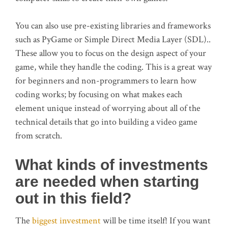
You can also use pre-existing libraries and frameworks
such as PyGame or Simple Direct Media Layer (SDL)..
These allow you to focus on the design aspect of your
game, while they handle the coding. This is a great way
for beginners and non-programmers to learn how
coding works; by focusing on what makes each
element unique instead of worrying about all of the
technical details that go into building a video game
from scratch.
What kinds of investments
are needed when starting
out in this field?
The
biggest investment
will be time itself! If you want