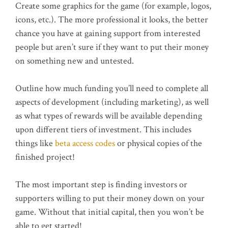
Create some graphics for the game (for example, logos,
icons, etc.). The more professional it looks, the better
chance you have at gaining support from interested
people but aren’t sure if they want to put their money
on something new and untested.
Outline how much funding you’ll need to complete all
aspects of development (including marketing), as well
as what types of rewards will be available depending
upon different tiers of investment. This includes
things like
beta access codes
or physical copies of the
finished project!
The most important step is finding investors or
supporters willing to put their money down on your
game. Without that initial capital, then you won’t be
able to get started!