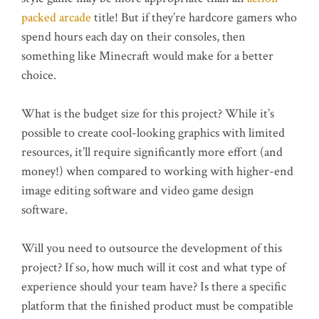
packed arcade
title! But if they’re hardcore gamers who
spend hours each day on their consoles, then
something like Minecraft would make for a better
choice.
What is the budget size for this project? While it’s
possible to create cool-looking graphics with limited
resources, it’ll require significantly more effort (and
money!) when compared to working with higher-end
image editing software and video game design
software.
Will you need to outsource the development of this
project? If so, how much will it cost and what type of
experience should your team have? Is there a specific
platform that the finished product must be compatible