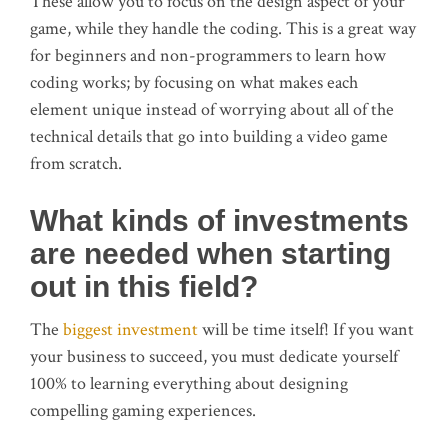
These allow you to focus on the design aspect of your
game, while they handle the coding. This is a great way
for beginners and non-programmers to learn how
coding works; by focusing on what makes each
element unique instead of worrying about all of the
technical details that go into building a video game
from scratch.
What kinds of investments
are needed when starting
out in this field?
The
biggest investment
will be time itself! If you want
your business to succeed, you must dedicate yourself
100% to learning everything about designing
compelling gaming experiences.