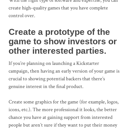
With the right type of software and expertise, you can
create high-quality games that you have complete
control over.
Create a prototype of the
game to show investors or
other interested parties.
If you’re planning on launching a Kickstarter
campaign, then having an early version of your game is
crucial to showing potential backers that there’s
genuine interest in the final product.
Create some graphics for the game (for example, logos,
icons, etc.). The more professional it looks, the better
chance you have at gaining support from interested
people but aren’t sure if they want to put their money