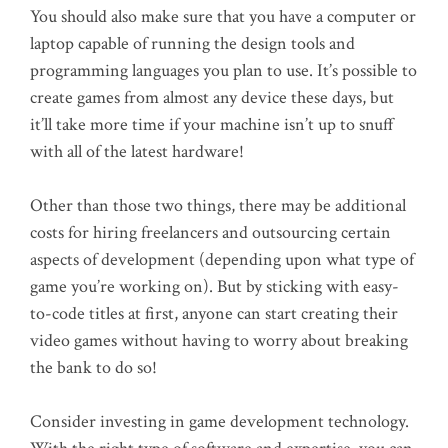
You should also make sure that you have a computer or
laptop capable of running the design tools and
programming languages you plan to use. It’s possible to
create games from almost any device these days, but
it’ll take more time if your machine isn’t up to snuff
with all of the latest hardware!
Other than those two things, there may be additional
costs for hiring freelancers and outsourcing certain
aspects of development (depending upon what type of
game you’re working on). But by sticking with easy-
to-code titles at first, anyone can start creating their
video games without having to worry about breaking
the bank to do so!
Consider investing in game development technology.