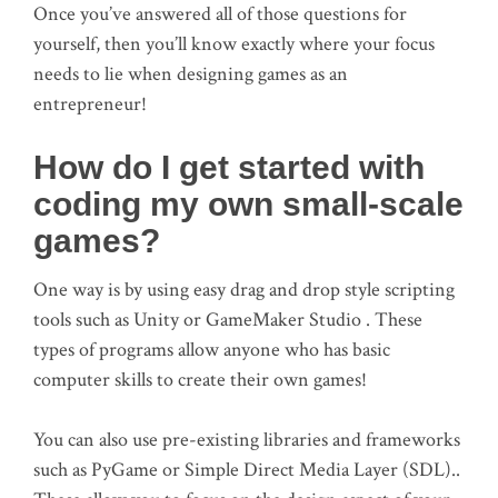
Once you’ve answered all of those questions for
yourself, then you’ll know exactly where your focus
needs to lie when designing games as an
entrepreneur!
How do I get started with
coding my own small-scale
games?
One way is by using easy drag and drop style scripting
tools such as Unity or GameMaker Studio . These
types of programs allow anyone who has basic
computer skills to create their own games!
You can also use pre-existing libraries and frameworks
such as PyGame or Simple Direct Media Layer (SDL)..