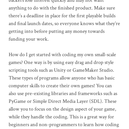
backers lose interest quickly and may not want
anything to do with the finished product. Make sure
there’s a deadline in place for the first playable builds
and final launch dates, so everyone knows what they’re
getting into before putting any money towards
funding your work.
How do I get started with coding my own small-scale
games? One way is by using easy drag and drop style
scripting tools such as Unity or GameMaker Studio.
These types of programs allow anyone who has basic
computer skills to create their own games! You can
also use pre-existing libraries and frameworks such as
PyGame or Simple Direct Media Layer (SDL). These
allow you to focus on the design aspect of your game,
while they handle the coding. This is a great way for
beginners and non-programmers to learn how coding