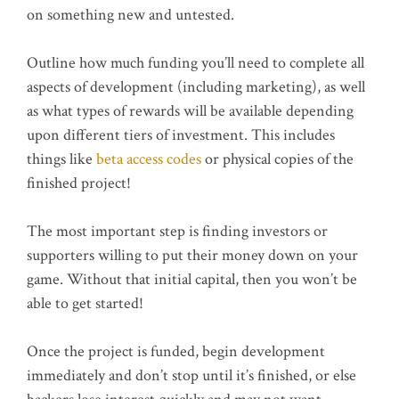
on something new and untested.
Outline how much funding you’ll need to complete all
aspects of development (including marketing), as well
as what types of rewards will be available depending
upon different tiers of investment. This includes
things like
beta access codes
or physical copies of the
finished project!
The most important step is finding investors or
supporters willing to put their money down on your
game. Without that initial capital, then you won’t be
able to get started!
Once the project is funded, begin development
immediately and don’t stop until it’s finished, or else