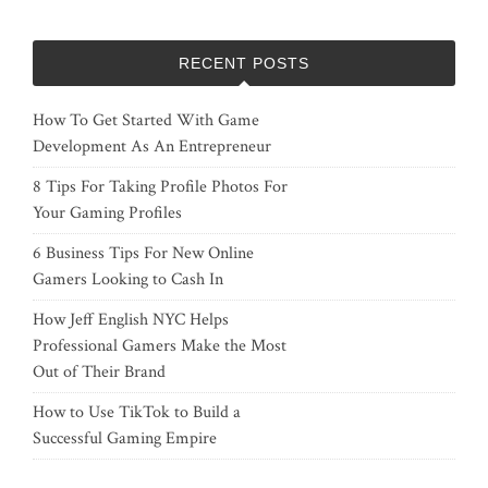
RECENT POSTS
How To Get Started With Game
Development As An Entrepreneur
8 Tips For Taking Profile Photos For
Your Gaming Profiles
6 Business Tips For New Online
Gamers Looking to Cash In
How Jeff English NYC Helps
Professional Gamers Make the Most
Out of Their Brand
How to Use TikTok to Build a
Successful Gaming Empire