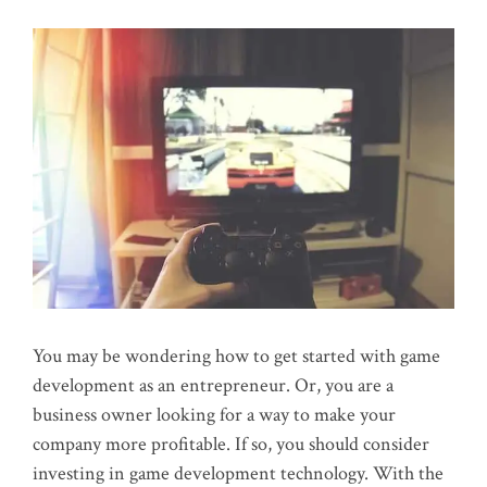
You may be wondering how to get started with game
development as an entrepreneur. Or, you are a
business owner looking for a way to make your
company more profitable. If so, you should consider
investing in game development technology. With the