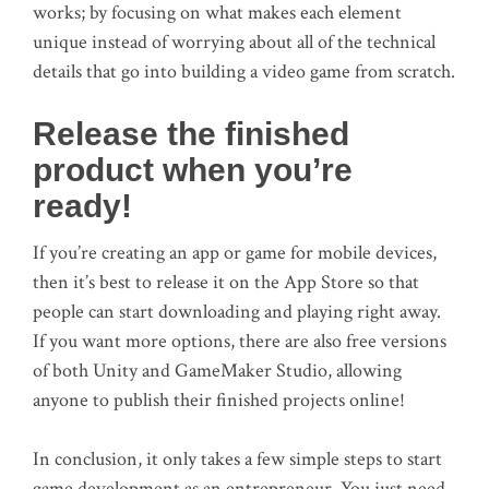
works; by focusing on what makes each element
unique instead of worrying about all of the technical
details that go into building a video game from scratch.
Release the finished
product when you’re
ready!
If you’re creating an app or game for mobile devices,
then it’s best to release it on the App Store so that
people can start downloading and playing right away.
If you want more options, there are also free versions
of both Unity and GameMaker Studio, allowing
anyone to publish their finished projects online!
In conclusion, it only takes a few simple steps to start
game development as an entrepreneur. You just need