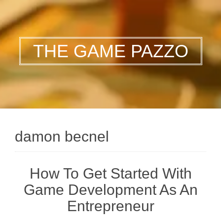
THE GAME PAZZO
damon becnel
How To Get Started With
Game Development As An
Entrepreneur