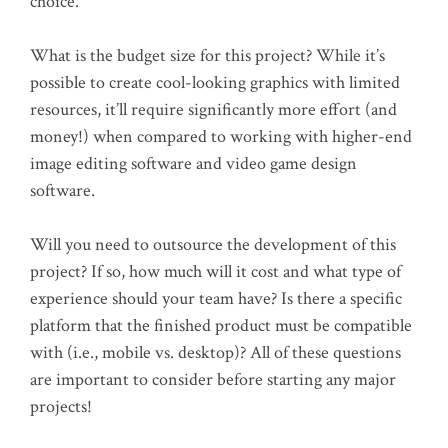
choice.
What is the budget size for this project? While it’s
possible to create cool-looking graphics with limited
resources, it’ll require significantly more effort (and
money!) when compared to working with higher-end
image editing software and video game design
software.
Will you need to outsource the development of this
project? If so, how much will it cost and what type of
experience should your team have? Is there a specific
platform that the finished product must be compatible
with (i.e., mobile vs. desktop)? All of these questions
are important to consider before starting any major
projects!