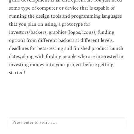
some type of computer or device that is capable of
running the design tools and programming languages
that you plan on using, a prototype for
investors/backers, graphics (logos, icons), funding
options from different backers at different levels,
deadlines for beta-testing and finished product launch
dates; along with finding people who are interested in
investing money into your project before getting
started!