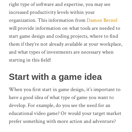
right type of software and expertise, you may see
increased productivity levels within your
organization. This information from
Damon Becnel
will provide information on what tools are needed to
start game design and coding projects, where to find
them if they’re not already available at your workplace,
and what types of investments are necessary when
starting in this field!
Start with a game idea
When you first start in game design, it’s important to
have a good idea of what type of game you want to
develop. For example, do you see the need for an
educational video game? Or would your target market
prefer something with more action and adventure?