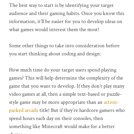
The best way to start is by identifying your target
audience and their gaming habits. Once you know this
information, it’ll be easier for you to develop ideas on
what games would interest them the most!
Some other things to take into consideration before
you start thinking about coding and design:
How much time do your target users spend playing
games? This will help determine the complexity of the
game that you want to develop. If they don’t play many
video games at all, then a simple text-based or puzzle-
style game may be more appropriate than an
action-
packed arcade
title! But if they’re hardcore gamers who
spend hours each day on their consoles, then
something like Minecraft would make for a better