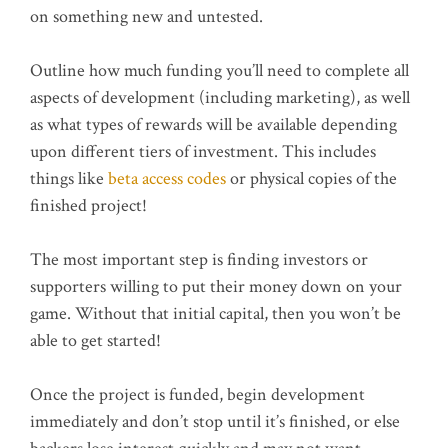
on something new and untested.
Outline how much funding you’ll need to complete all
aspects of development (including marketing), as well
as what types of rewards will be available depending
upon different tiers of investment. This includes
things like
beta access codes
or physical copies of the
finished project!
The most important step is finding investors or
supporters willing to put their money down on your
game. Without that initial capital, then you won’t be
able to get started!
Once the project is funded, begin development
immediately and don’t stop until it’s finished, or else