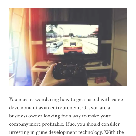
You may be wondering how to get started with game
development as an entrepreneur. Or, you are a
business owner looking for a way to make your
company more profitable. If so, you should consider
investing in game development technology. With the