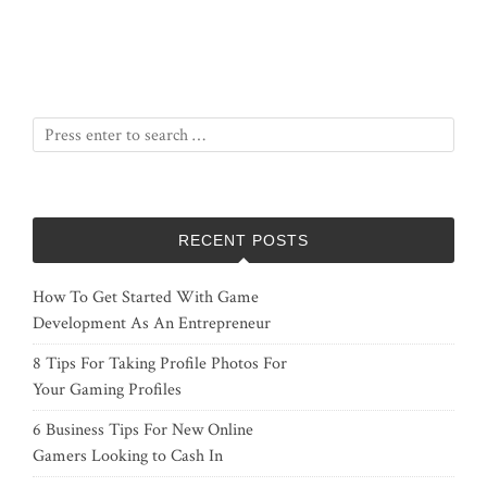
RECENT POSTS
How To Get Started With Game
Development As An Entrepreneur
8 Tips For Taking Profile Photos For
Your Gaming Profiles
6 Business Tips For New Online
Gamers Looking to Cash In