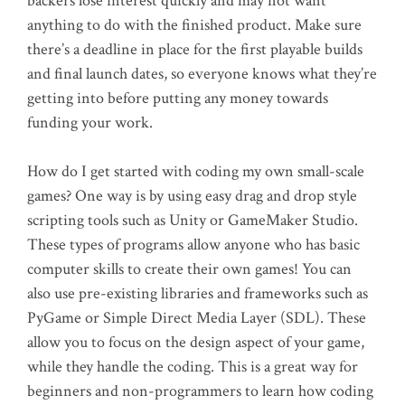
backers lose interest quickly and may not want
anything to do with the finished product. Make sure
there’s a deadline in place for the first playable builds
and final launch dates, so everyone knows what they’re
getting into before putting any money towards
funding your work.
How do I get started with coding my own small-scale
games? One way is by using easy drag and drop style
scripting tools such as Unity or GameMaker Studio.
These types of programs allow anyone who has basic
computer skills to create their own games! You can
also use pre-existing libraries and frameworks such as
PyGame or Simple Direct Media Layer (SDL). These
allow you to focus on the design aspect of your game,
while they handle the coding. This is a great way for
beginners and non-programmers to learn how coding