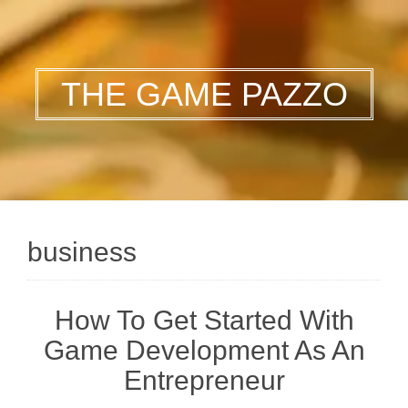
THE GAME PAZZO
business
How To Get Started With
Game Development As An
Entrepreneur