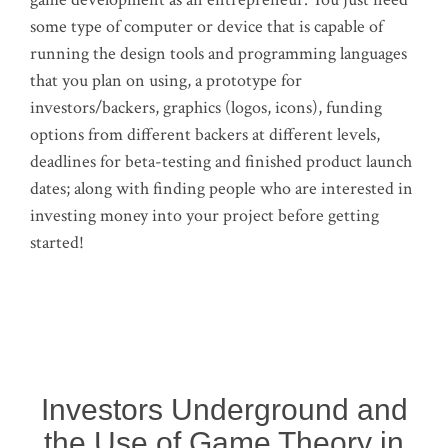
some type of computer or device that is capable of
running the design tools and programming languages
that you plan on using, a prototype for
investors/backers, graphics (logos, icons), funding
options from different backers at different levels,
deadlines for beta-testing and finished product launch
dates; along with finding people who are interested in
investing money into your project before getting
started!
Investors Underground and
the Use of Game Theory in