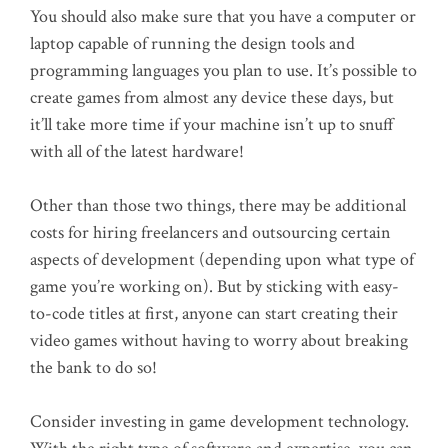
You should also make sure that you have a computer or
laptop capable of running the design tools and
programming languages you plan to use. It’s possible to
create games from almost any device these days, but
it’ll take more time if your machine isn’t up to snuff
with all of the latest hardware!
Other than those two things, there may be additional
costs for hiring freelancers and outsourcing certain
aspects of development (depending upon what type of
game you’re working on). But by sticking with easy-
to-code titles at first, anyone can start creating their
video games without having to worry about breaking
the bank to do so!
Consider investing in game development technology.