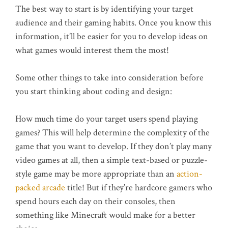
The best way to start is by identifying your target
audience and their gaming habits. Once you know this
information, it’ll be easier for you to develop ideas on
what games would interest them the most!
Some other things to take into consideration before
you start thinking about coding and design:
How much time do your target users spend playing
games? This will help determine the complexity of the
game that you want to develop. If they don’t play many
video games at all, then a simple text-based or puzzle-
style game may be more appropriate than an
action-
packed arcade
title! But if they’re hardcore gamers who
spend hours each day on their consoles, then
something like Minecraft would make for a better