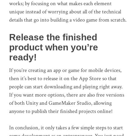
works; by focusing on what makes each element
unique instead of worrying about all of the technical
details that go into building a video game from scratch.
Release the finished
product when you’re
ready!
If you’re creating an app or game for mobile devices,
then it’s best to release it on the App Store so that
people can start downloading and playing right away.
If you want more options, there are also free versions
of both Unity and GameMaker Studio, allowing
anyone to publish their finished projects online!
In conclusion, it only takes a few simple steps to start
game development as an entrepreneur. You just need