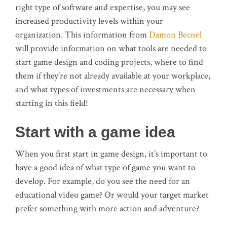
right type of software and expertise, you may see
increased productivity levels within your
organization. This information from
Damon Becnel
will provide information on what tools are needed to
start game design and coding projects, where to find
them if they’re not already available at your workplace,
and what types of investments are necessary when
starting in this field!
Start with a game idea
When you first start in game design, it’s important to
have a good idea of what type of game you want to
develop. For example, do you see the need for an
educational video game? Or would your target market
prefer something with more action and adventure?