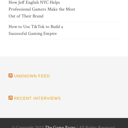
How Jeff English NYC Helps
Professional Gamers Make the Most
Out of Their Brand
How to Use TikTok to Build a
Successful Gaming Empire
UNKNOWN FEED
RECENT INTERVIEWS
© Copyright 2023
The Game Pazzo
| All Rights Reserved.