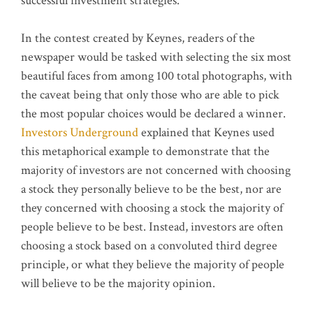
successful investment strategies.
In the contest created by Keynes, readers of the
newspaper would be tasked with selecting the six most
beautiful faces from among 100 total photographs, with
the caveat being that only those who are able to pick
the most popular choices would be declared a winner.
Investors Underground
explained that Keynes used
this metaphorical example to demonstrate that the
majority of investors are not concerned with choosing
a stock they personally believe to be the best, nor are
they concerned with choosing a stock the majority of
people believe to be best. Instead, investors are often
choosing a stock based on a convoluted third degree
principle, or what they believe the majority of people
will believe to be the majority opinion.