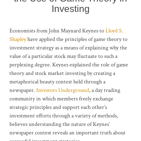
Investing
Economists from John Maynard Keynes to
Lloyd S.
Shapley
have applied the principles of game theory to
investment strategy as a means of explaining why the
value of a particular stock may fluctuate to such a
perplexing degree. Keynes explained the role of game
theory and stock market investing by creating a
metaphorical beauty contest held through a
newspaper.
Investors Underground
, a day trading
community in which members freely exchange
strategic principles and support each other’s
investment efforts through a variety of methods,
believes understanding the nature of Keynes’
newspaper contest reveals an important truth about