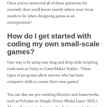
Once you’ve answered all of those questions for
yourself, then you’ll know exactly where your focus
needs to lie when designing games as an
entrepreneur!
How do I get started with
coding my own small-scale
games?
One way is by using easy drag and drop style scripting
tools such as Unity or GameMaker Studio . These
types of programs allow anyone who has basic
computer skills to create their own games!
You can also use pre-existing libraries and frameworks
such as PyGame or Simple Direct Media Layer (SDL)..