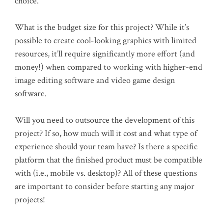
choice.
What is the budget size for this project? While it’s
possible to create cool-looking graphics with limited
resources, it’ll require significantly more effort (and
money!) when compared to working with higher-end
image editing software and video game design
software.
Will you need to outsource the development of this
project? If so, how much will it cost and what type of
experience should your team have? Is there a specific
platform that the finished product must be compatible
with (i.e., mobile vs. desktop)? All of these questions
are important to consider before starting any major
projects!