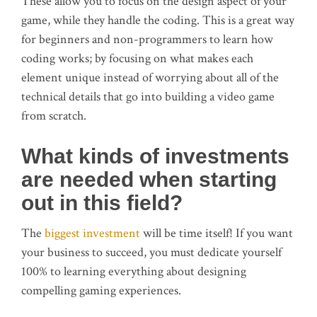
These allow you to focus on the design aspect of your
game, while they handle the coding. This is a great way
for beginners and non-programmers to learn how
coding works; by focusing on what makes each
element unique instead of worrying about all of the
technical details that go into building a video game
from scratch.
What kinds of investments
are needed when starting
out in this field?
The
biggest investment
will be time itself! If you want
your business to succeed, you must dedicate yourself
100% to learning everything about designing
compelling gaming experiences.