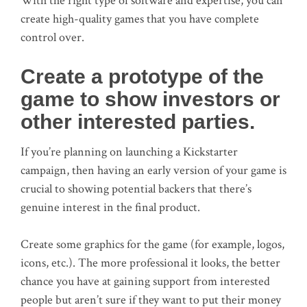
With the right type of software and expertise, you can
create high-quality games that you have complete
control over.
Create a prototype of the
game to show investors or
other interested parties.
If you’re planning on launching a Kickstarter
campaign, then having an early version of your game is
crucial to showing potential backers that there’s
genuine interest in the final product.
Create some graphics for the game (for example, logos,
icons, etc.). The more professional it looks, the better
chance you have at gaining support from interested
people but aren’t sure if they want to put their money