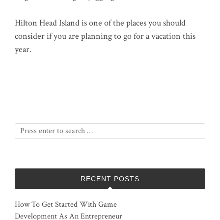
Hilton Head Island is one of the places you should
consider if you are planning to go for a vacation this
year.
RECENT POSTS
How To Get Started With Game
Development As An Entrepreneur