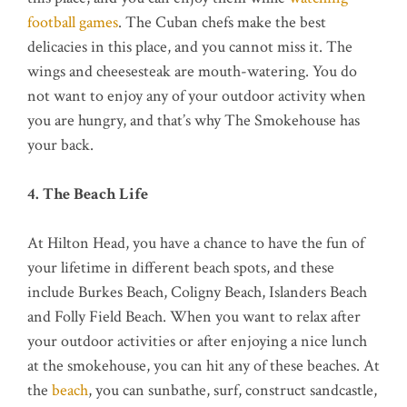
football games
. The Cuban chefs make the best
delicacies in this place, and you cannot miss it. The
wings and cheesesteak are mouth-watering. You do
not want to enjoy any of your outdoor activity when
you are hungry, and that’s why The Smokehouse has
your back.
4. The Beach Life
At Hilton Head, you have a chance to have the fun of
your lifetime in different beach spots, and these
include Burkes Beach, Coligny Beach, Islanders Beach
and Folly Field Beach. When you want to relax after
your outdoor activities or after enjoying a nice lunch
at the smokehouse, you can hit any of these beaches. At
the
beach
, you can sunbathe, surf, construct sandcastle,