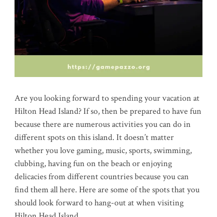
Are you looking forward to spending your vacation at
Hilton Head Island? If so, then be prepared to have fun
because there are numerous activities you can do in
different spots on this island. It doesn’t matter
whether you love gaming, music, sports, swimming,
clubbing, having fun on the beach or enjoying
delicacies from different countries because you can
find them all here. Here are some of the spots that you
should look forward to hang-out at when visiting
Hilton Head Island.