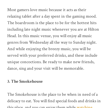
Most gamers love music because it acts as their
relaxing tablet after a day spent in the gaming mood.
The boardroom is the place to be for the hottest hits
including late night music whenever you are at Hilton
Head. In this music venue, you will enjoy all music
genres from Wednesday all the way to Sunday night.
And while enjoying the breezy music, you will be
served with your preferred drinks, and these include
unique concoctions. Be ready to make new friends,
dance, sing and your visit will be memorable.
3. The Smokehouse
The Smokehouse is the place to be when in need of a
delicacy to eat. You will find special foods and drinks in
this place, and you can enjoy them while
watching