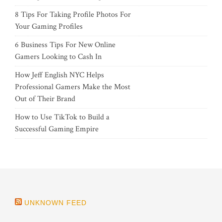
8 Tips For Taking Profile Photos For
Your Gaming Profiles
6 Business Tips For New Online
Gamers Looking to Cash In
How Jeff English NYC Helps
Professional Gamers Make the Most
Out of Their Brand
How to Use TikTok to Build a
Successful Gaming Empire
UNKNOWN FEED