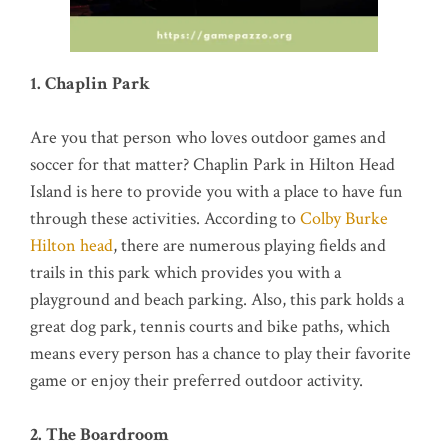
1. Chaplin Park
Are you that person who loves outdoor games and
soccer for that matter? Chaplin Park in Hilton Head
Island is here to provide you with a place to have fun
through these activities. According to
Colby Burke
Hilton head
, there are numerous playing fields and
trails in this park which provides you with a
playground and beach parking. Also, this park holds a
great dog park, tennis courts and bike paths, which
means every person has a chance to play their favorite
game or enjoy their preferred outdoor activity.
2. The Boardroom