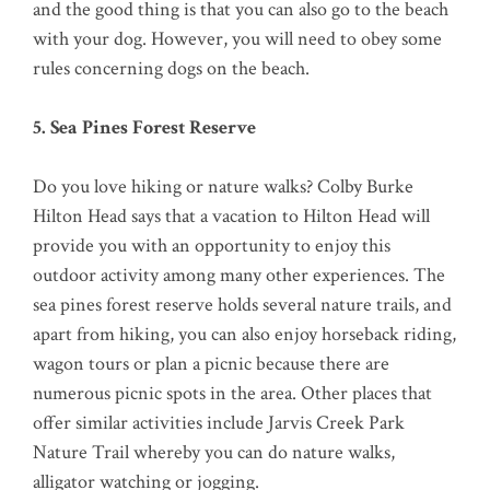
and the good thing is that you can also go to the beach
with your dog. However, you will need to obey some
rules concerning dogs on the beach.
5. Sea Pines Forest Reserve
Do you love hiking or nature walks? Colby Burke
Hilton Head says that a vacation to Hilton Head will
provide you with an opportunity to enjoy this
outdoor activity among many other experiences. The
sea pines forest reserve holds several nature trails, and
apart from hiking, you can also enjoy horseback riding,
wagon tours or plan a picnic because there are
numerous picnic spots in the area. Other places that
offer similar activities include Jarvis Creek Park
Nature Trail whereby you can do nature walks,
alligator watching or jogging.