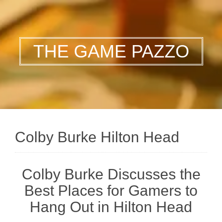
THE GAME PAZZO
Colby Burke Hilton Head
Colby Burke Discusses the
Best Places for Gamers to
Hang Out in Hilton Head