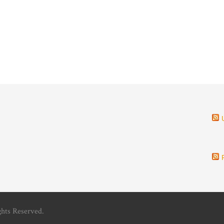
ghts Reserved.