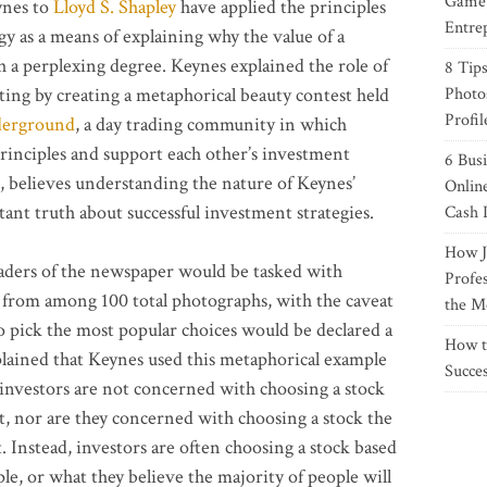
Game 
ynes to
Lloyd S. Shapley
have applied the principles
Entre
y as a means of explaining why the value of a
ch a perplexing degree. Keynes explained the role of
8 Tips
ing by creating a metaphorical beauty contest held
Photo
Profil
derground
, a day trading community in which
rinciples and support each other’s investment
6 Bus
, believes understanding the nature of Keynes’
Onlin
ant truth about successful investment strategies.
Cash 
How J
eaders of the newspaper would be tasked with
Profe
es from among 100 total photographs, with the caveat
the M
o pick the most popular choices would be declared a
How t
lained that Keynes used this metaphorical example
Succe
 investors are not concerned with choosing a stock
st, nor are they concerned with choosing a stock the
. Instead, investors are often choosing a stock based
le, or what they believe the majority of people will