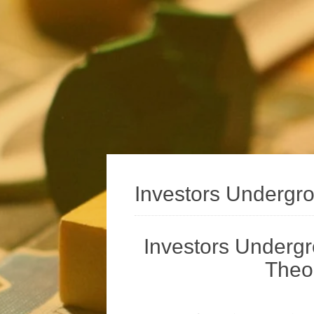
Investors Undergr
Investors Underg
Theor