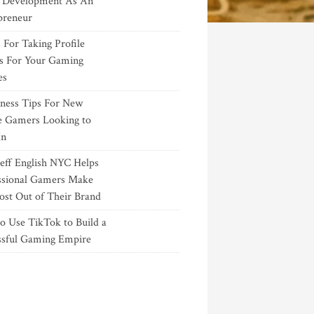
Development As An
preneur
 For Taking Profile
s For Your Gaming
es
iness Tips For New
e Gamers Looking to
In
eff English NYC Helps
ssional Gamers Make
ost Out of Their Brand
o Use TikTok to Build a
ssful Gaming Empire