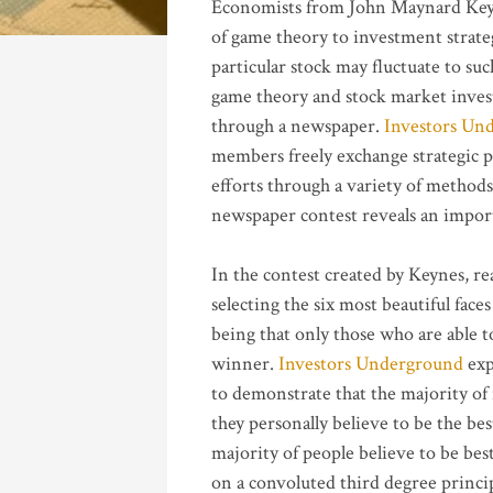
Economists from John Maynard Ke
of game theory to investment strateg
particular stock may fluctuate to su
game theory and stock market invest
through a newspaper.
Investors Un
members freely exchange strategic p
efforts through a variety of methods
newspaper contest reveals an import
In the contest created by Keynes, r
selecting the six most beautiful fac
being that only those who are able t
winner.
Investors Underground
exp
to demonstrate that the majority of
they personally believe to be the be
majority of people believe to be best
on a convoluted third degree princip