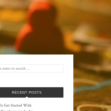
RECENT POSTS
o Get Started With