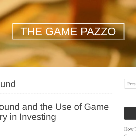
THE GAME PAZZO
ound
round and the Use of Game
y in Investing
How T