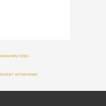
UNKNOWN FEED
RECENT INTERVIEWS