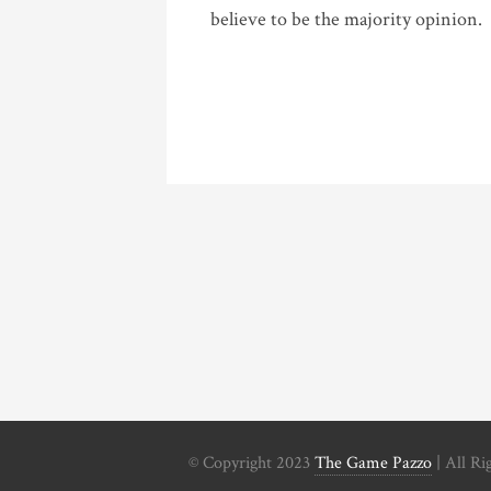
believe to be the majority opinion.
© Copyright 2023
The Game Pazzo
| All Ri